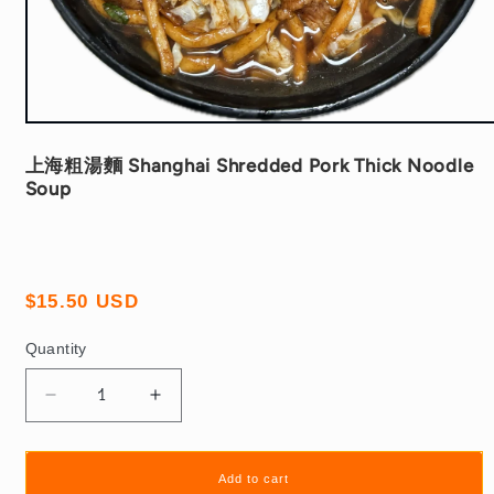
Open
media
1
上海粗湯麵 Shanghai Shredded Pork Thick Noodle
in
Soup
modal
Regular
$15.50 USD
price
Quantity
Quantity
Decrease
Increase
quantity
quantity
for
for
上
上
Add to cart