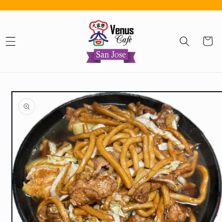
Skip to content
Cart
Skip to product information