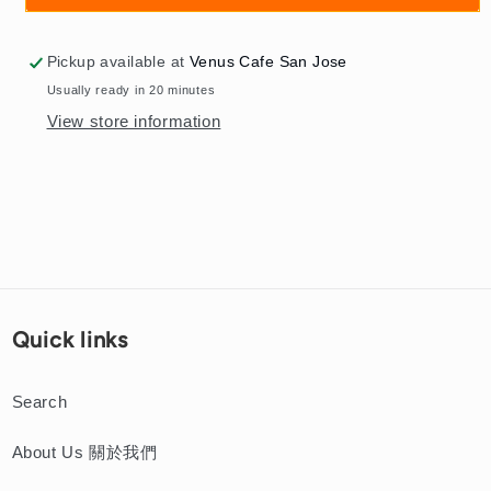
海
海
粗
粗
Pickup available at
Venus Cafe San Jose
湯
湯
Usually ready in 20 minutes
麵
麵
View store information
Shanghai
Shanghai
Shredded
Shredded
Pork
Pork
Thick
Thick
Noodle
Noodle
Soup
Soup
Quick links
Search
About Us 關於我們