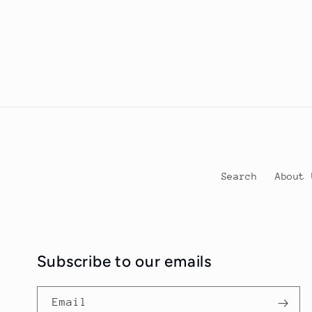
Search
Abou
Subscribe to our emails
Email