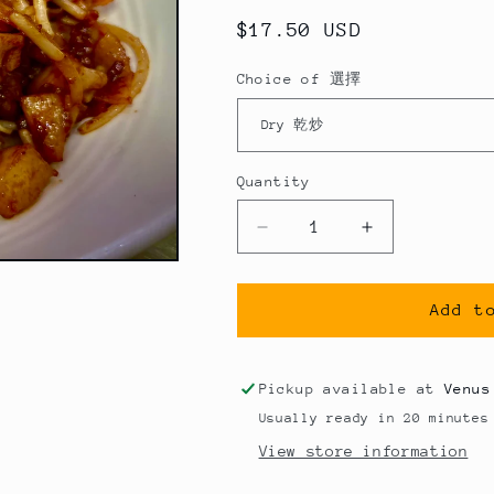
Regular
$17.50 USD
price
Choice of 選擇
Quantity
Quantity
Decrease
Increase
quantity
quantity
for
for
沙
沙
Add t
爹
爹
牛
牛
Pickup available at
Venus
肉
肉
Usually ready in 20 minutes
炒
炒
View store information
河
河
粉
粉