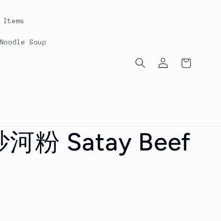
Items
oodle Soup
Log
Cart
in
粉 Satay Beef