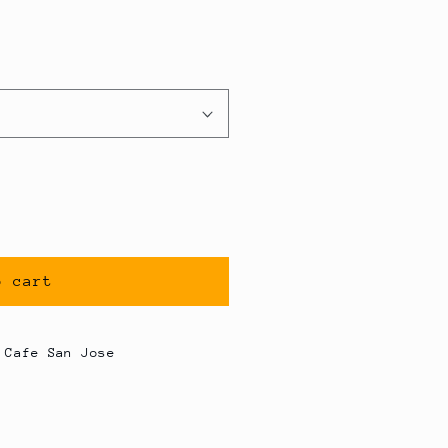
o cart
 Cafe San Jose