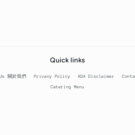
Satay
Satay
Beef
Beef
Chow
Chow
Fun
Fun
Quick links
t Us 關於我們
Privacy Policy
ADA Disclaimer
Cont
Catering Menu