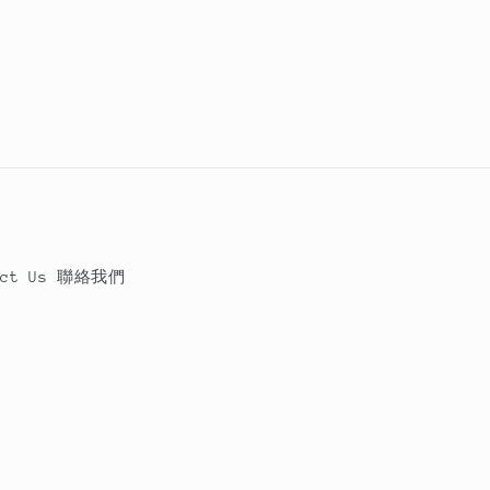
act Us 聯絡我們