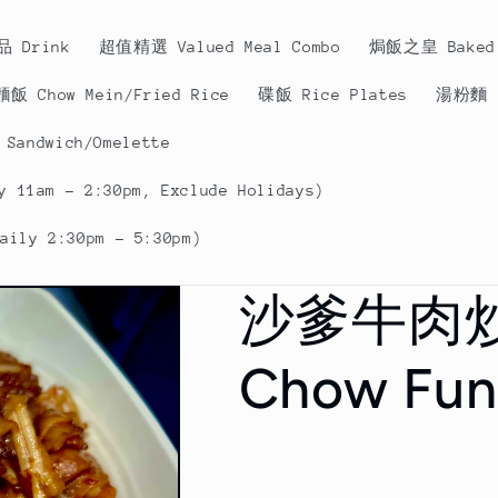
品 Drink
超值精選 Valued Meal Combo
焗飯之皇 Baked 
飯 Chow Mein/Fried Rice
碟飯 Rice Plates
湯粉麵 N
andwich/Omelette
 11am - 2:30pm, Exclude Holidays)
ily 2:30pm - 5:30pm)
沙爹牛肉炒河
Chow Fun