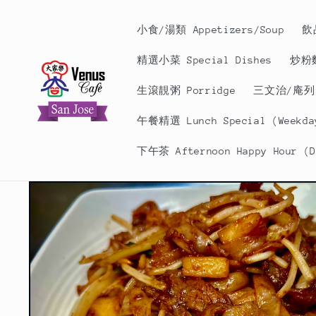
Skip to
content
小食/湯類 Appetizers/Soup
飲
精選小菜 Special Dishes
炒粉麵
生滾靚粥 Porridge
三文治/庵列 S
午餐精選 Lunch Special (Weekday
下午茶 Afternoon Happy Hour (Da
Skip to
product
information