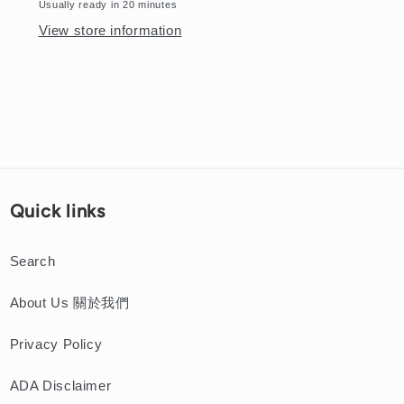
Donut
Donut
Usually ready in 20 minutes
View store information
Quick links
Search
About Us 關於我們
Privacy Policy
ADA Disclaimer