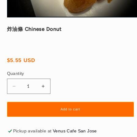
Open
media
1
炸油條 Chinese Donut
in
modal
Regular
$5.55 USD
price
Quantity
Quantity
Decrease
Increase
quantity
quantity
for
for
炸
炸
Add to cart
油
油
條
條
Pickup available at
Venus Cafe San Jose
Chinese
Chinese