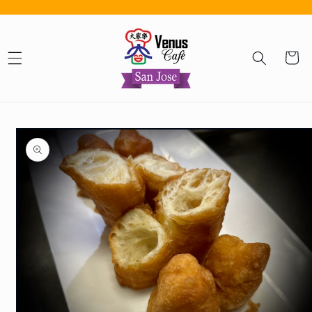
Skip to content
Cart
Skip to product information