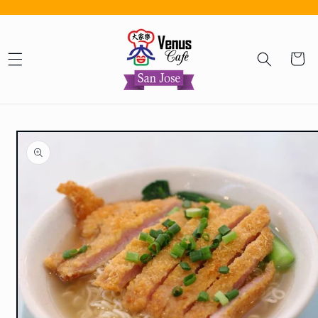
Skip to content
Cart
Skip to product information