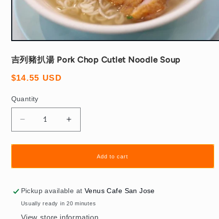
Open
media
1
吉列豬扒湯 Pork Chop Cutlet Noodle Soup
in
modal
Regular
$14.55 USD
price
Quantity
Quantity
Decrease
Increase
quantity
quantity
for
for
吉
吉
Add to cart
列
列
豬
豬
Pickup available at
Venus Cafe San Jose
扒
扒
Usually ready in 20 minutes
湯
湯
View store information