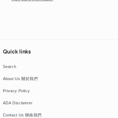
Pork
Pork
Chop
Chop
Cutlet
Cutlet
Noodle
Noodle
Soup
Soup
Quick links
Search
About Us 關於我們
Privacy Policy
ADA Disclaimer
Contact Us 聯絡我們